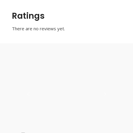
Ratings
There are no reviews yet.