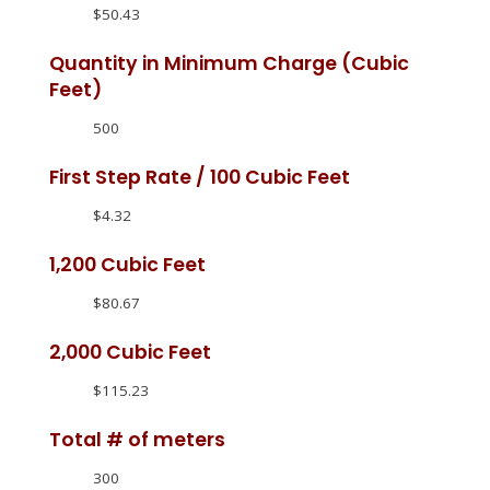
$50.43
Quantity in Minimum Charge (Cubic
Feet)
500
First Step Rate / 100 Cubic Feet
$4.32
1,200 Cubic Feet
$80.67
2,000 Cubic Feet
$115.23
Total # of meters
300