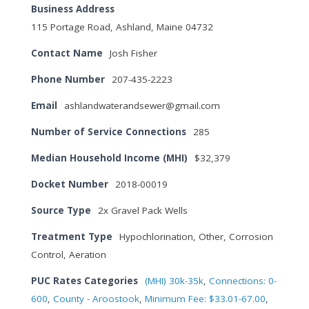
Business Address
115 Portage Road, Ashland, Maine 04732
Contact Name
Josh Fisher
Phone Number
207-435-2223
Email
ashlandwaterandsewer@gmail.com
Number of Service Connections
285
Median Household Income (MHI)
$32,379
Docket Number
2018-00019
Source Type
2x Gravel Pack Wells
Treatment Type
Hypochlorination, Other, Corrosion
Control, Aeration
PUC Rates Categories
(MHI) 30k-35k
,
Connections: 0-
600
,
County - Aroostook
,
Minimum Fee: $33.01-67.00
,