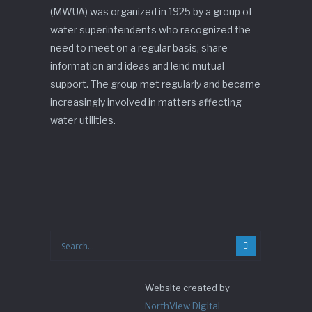
(MWUA) was organized in 1925 by a group of
water superintendents who recognized the
need to meet on a regular basis, share
information and ideas and lend mutual
support. The group met regularly and became
increasingly involved in matters affecting
water utilities.
Website created by
NorthView Digital