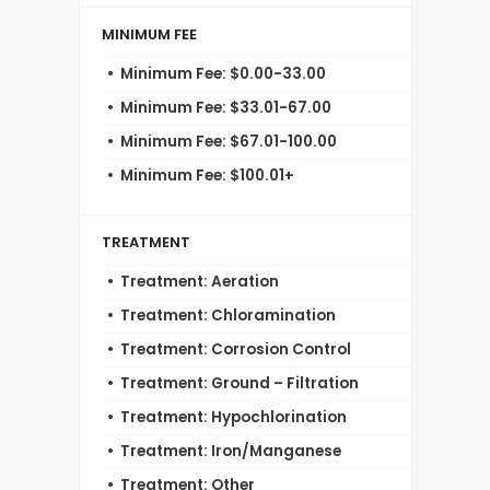
MINIMUM FEE
Minimum Fee: $0.00-33.00
Minimum Fee: $33.01-67.00
Minimum Fee: $67.01-100.00
Minimum Fee: $100.01+
TREATMENT
Treatment: Aeration
Treatment: Chloramination
Treatment: Corrosion Control
Treatment: Ground – Filtration
Treatment: Hypochlorination
Treatment: Iron/Manganese
Treatment: Other