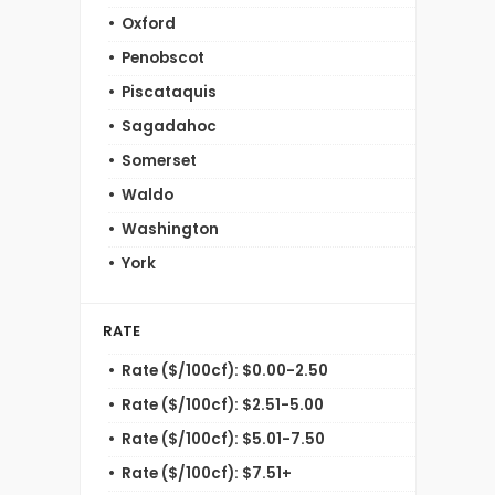
Oxford
Penobscot
Piscataquis
Sagadahoc
Somerset
Waldo
Washington
York
RATE
Rate ($/100cf): $0.00-2.50
Rate ($/100cf): $2.51-5.00
Rate ($/100cf): $5.01-7.50
Rate ($/100cf): $7.51+