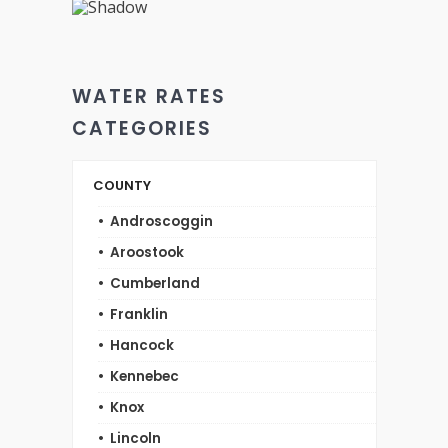
WATER RATES
CATEGORIES
COUNTY
Androscoggin
Aroostook
Cumberland
Franklin
Hancock
Kennebec
Knox
Lincoln