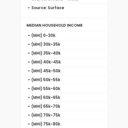
Source: Surface
MEDIAN HOUSEHOLD INCOME
(MHI) 0-30k
(MHI) 30k-35k
(MHI) 35k-40k
(MHI) 40k-45k
(MHI) 45k-50k
(MHI) 50k-55k
(MHI) 55k-60k
(MHI) 60k-65k
(MHI) 65k-70k
(MHI) 70k-75k
(MHI) 75k-80k