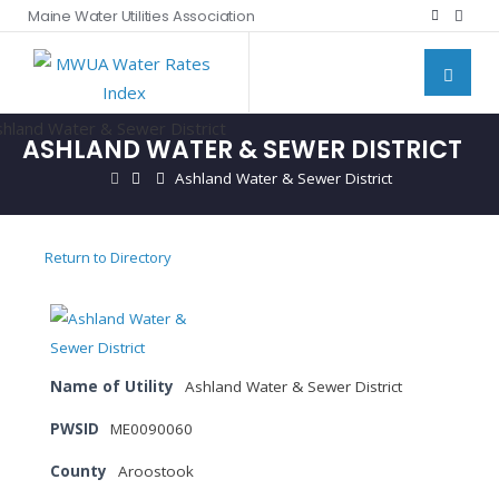
Maine Water Utilities Association
ASHLAND WATER & SEWER DISTRICT
Ashland Water & Sewer District
Return to Directory
Name of Utility
Ashland Water & Sewer District
PWSID
ME0090060
County
Aroostook