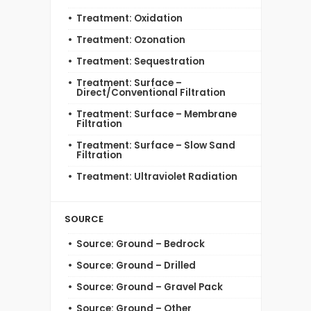
Treatment: Oxidation
Treatment: Ozonation
Treatment: Sequestration
Treatment: Surface –
Direct/Conventional Filtration
Treatment: Surface – Membrane
Filtration
Treatment: Surface – Slow Sand
Filtration
Treatment: Ultraviolet Radiation
SOURCE
Source: Ground – Bedrock
Source: Ground – Drilled
Source: Ground – Gravel Pack
Source: Ground – Other