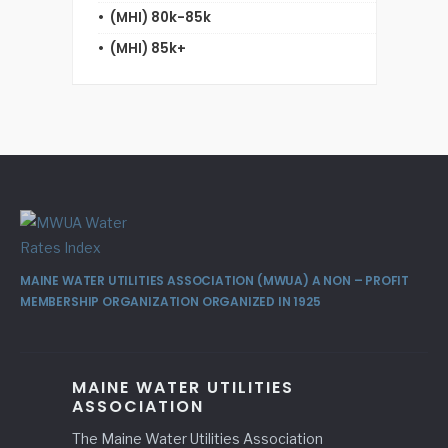
(MHI) 80k-85k
(MHI) 85k+
MAINE WATER UTILITIES ASSOCIATION (MWUA) A NON – PROFIT
MEMBERSHIP ORGANIZATION ORGANIZED IN 1925
MAINE WATER UTILITIES
ASSOCIATION
The Maine Water Utilities Association