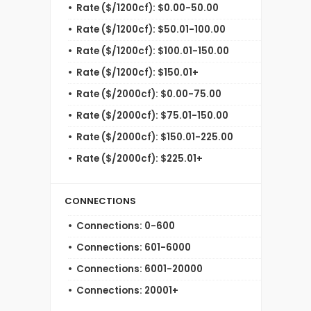
Rate ($/1200cf): $0.00-50.00
Rate ($/1200cf): $50.01-100.00
Rate ($/1200cf): $100.01-150.00
Rate ($/1200cf): $150.01+
Rate ($/2000cf): $0.00-75.00
Rate ($/2000cf): $75.01-150.00
Rate ($/2000cf): $150.01-225.00
Rate ($/2000cf): $225.01+
CONNECTIONS
Connections: 0-600
Connections: 601-6000
Connections: 6001-20000
Connections: 20001+