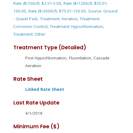
Rate ($/100cf): $2.51-5.00
,
Rate ($/1200cf): $50.01-
100.00
,
Rate ($/2000cf): $75.01-150.00
,
Source: Ground
- Gravel Pack
,
Treatment: Aeration
,
Treatment:
Corrosion Control
,
Treatment: Hypochlorination
,
Treatment: Other
Treatment Type (Detailed)
Post Hypochlorination, Fluoridation, Cascade
Aeration
Rate Sheet
Linked Rate Sheet
Last Rate Update
4/1/2018
Minimum Fee ($)