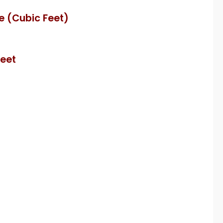
e (Cubic Feet)
Feet