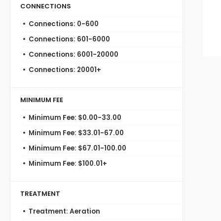
CONNECTIONS
Connections: 0-600
Connections: 601-6000
Connections: 6001-20000
Connections: 20001+
MINIMUM FEE
Minimum Fee: $0.00-33.00
Minimum Fee: $33.01-67.00
Minimum Fee: $67.01-100.00
Minimum Fee: $100.01+
TREATMENT
Treatment: Aeration