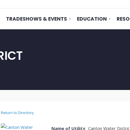
TRADESHOWS & EVENTS
EDUCATION
RESO
RICT
Return to Directory
Name of Utility
Canton Water Distric