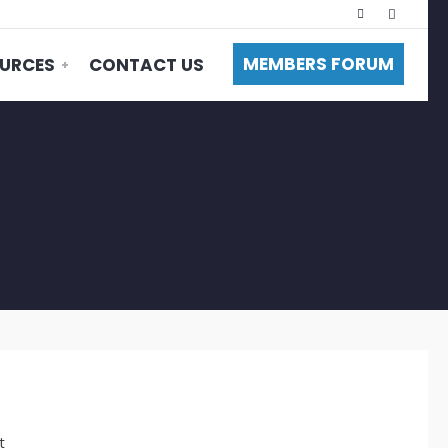
MEMBERS FORUM
URCES
CONTACT US
t