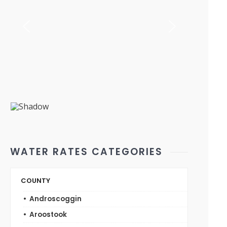
WATER RATES CATEGORIES
COUNTY
Androscoggin
Aroostook