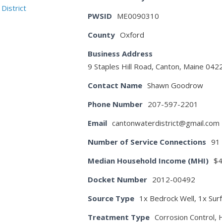
PWSID
ME0090310
County
Oxford
Business Address
9 Staples Hill Road, Canton, Maine 042
Contact Name
Shawn Goodrow
Phone Number
207-597-2201
Email
cantonwaterdistrict@gmail.com
Number of Service Connections
91
Median Household Income (MHI)
$4
Docket Number
2012-00492
Source Type
1x Bedrock Well, 1x Sur
Treatment Type
Corrosion Control, 