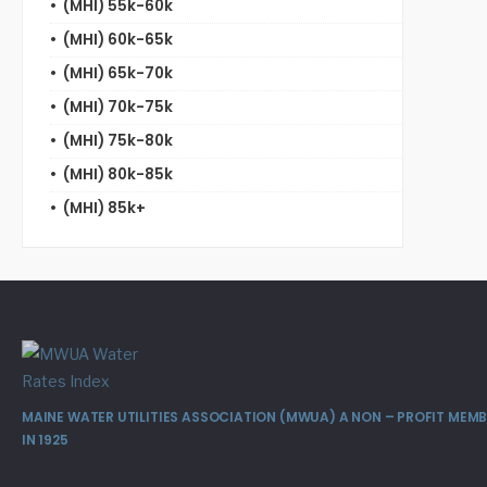
(MHI) 55k-60k
(MHI) 60k-65k
(MHI) 65k-70k
(MHI) 70k-75k
(MHI) 75k-80k
(MHI) 80k-85k
(MHI) 85k+
MAINE WATER UTILITIES ASSOCIATION (MWUA) A NON – PROFIT ME
IN 1925