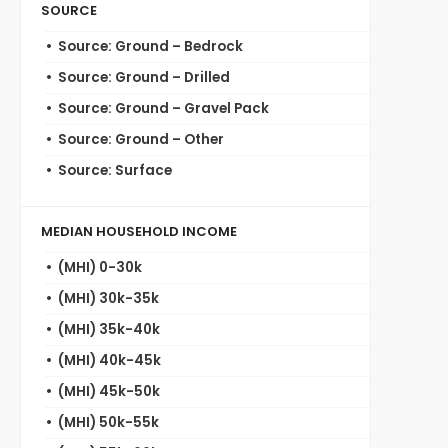
SOURCE
Source: Ground – Bedrock
Source: Ground – Drilled
Source: Ground – Gravel Pack
Source: Ground – Other
Source: Surface
MEDIAN HOUSEHOLD INCOME
(MHI) 0-30k
(MHI) 30k-35k
(MHI) 35k-40k
(MHI) 40k-45k
(MHI) 45k-50k
(MHI) 50k-55k