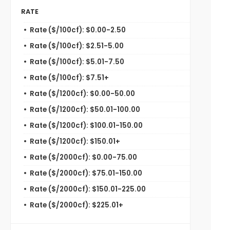
RATE
Rate ($/100cf): $0.00-2.50
Rate ($/100cf): $2.51-5.00
Rate ($/100cf): $5.01-7.50
Rate ($/100cf): $7.51+
Rate ($/1200cf): $0.00-50.00
Rate ($/1200cf): $50.01-100.00
Rate ($/1200cf): $100.01-150.00
Rate ($/1200cf): $150.01+
Rate ($/2000cf): $0.00-75.00
Rate ($/2000cf): $75.01-150.00
Rate ($/2000cf): $150.01-225.00
Rate ($/2000cf): $225.01+