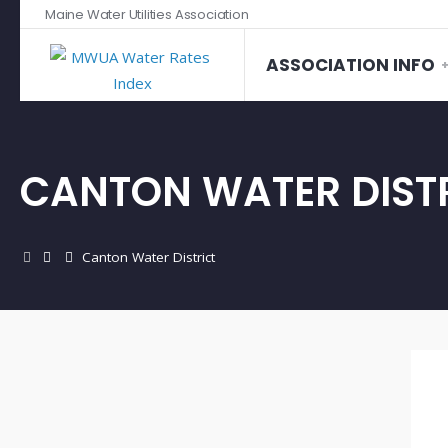
Maine Water Utilities Association
ASSOCIATION INFO
CANTON WATER DIST
Canton Water District