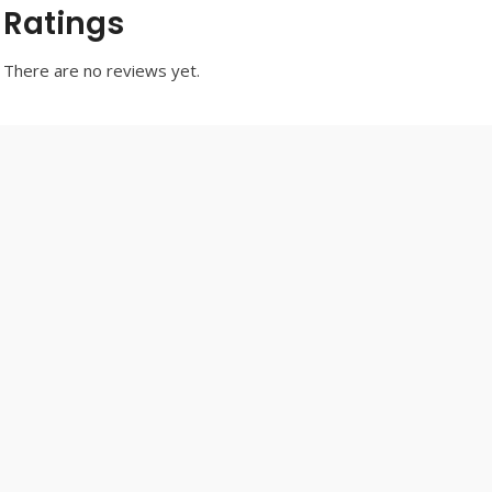
Ratings
There are no reviews yet.