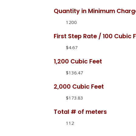
Quantity in Minimum Charg
1200
First Step Rate / 100 Cubic 
$4.67
1,200 Cubic Feet
$136.47
2,000 Cubic Feet
$173.83
Total # of meters
112