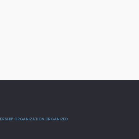
MBERSHIP ORGANIZATION ORGANIZED