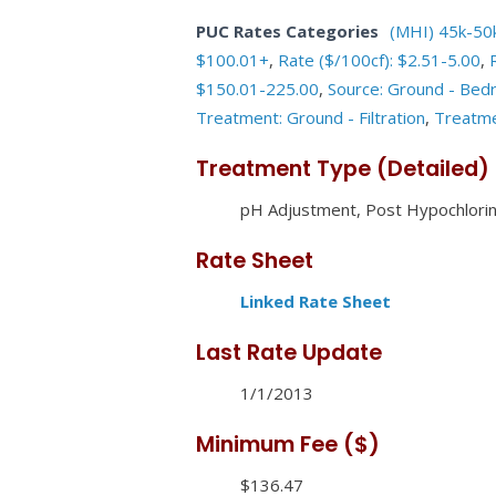
PUC Rates Categories
(MHI) 45k-50
$100.01+
,
Rate ($/100cf): $2.51-5.00
,
$150.01-225.00
,
Source: Ground - Bed
Treatment: Ground - Filtration
,
Treatme
Treatment Type (Detailed)
pH Adjustment, Post Hypochlorina
Rate Sheet
Linked Rate Sheet
Last Rate Update
1/1/2013
Minimum Fee ($)
$136.47