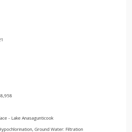
21
8,958
face - Lake Anasagunticook
Hypochlorination, Ground Water: Filtration