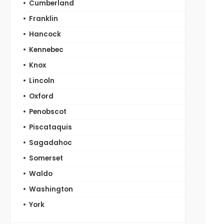
Cumberland
Franklin
Hancock
Kennebec
Knox
Lincoln
Oxford
Penobscot
Piscataquis
Sagadahoc
Somerset
Waldo
Washington
York