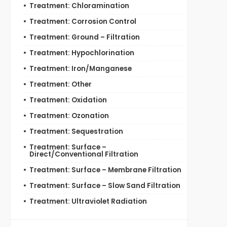
Treatment: Chloramination
Treatment: Corrosion Control
Treatment: Ground – Filtration
Treatment: Hypochlorination
Treatment: Iron/Manganese
Treatment: Other
Treatment: Oxidation
Treatment: Ozonation
Treatment: Sequestration
Treatment: Surface –
Direct/Conventional Filtration
Treatment: Surface – Membrane Filtration
Treatment: Surface – Slow Sand Filtration
Treatment: Ultraviolet Radiation