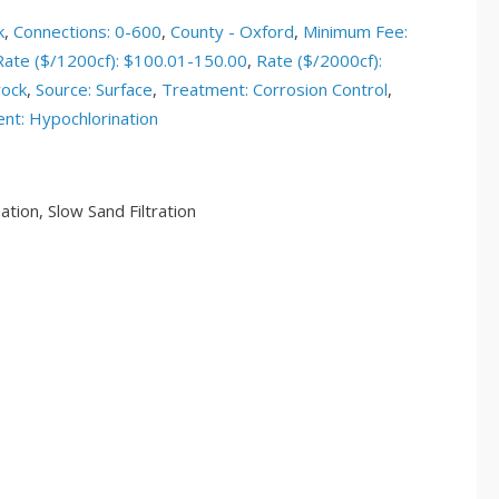
k
,
Connections: 0-600
,
County - Oxford
,
Minimum Fee:
Rate ($/1200cf): $100.01-150.00
,
Rate ($/2000cf):
rock
,
Source: Surface
,
Treatment: Corrosion Control
,
nt: Hypochlorination
tion, Slow Sand Filtration