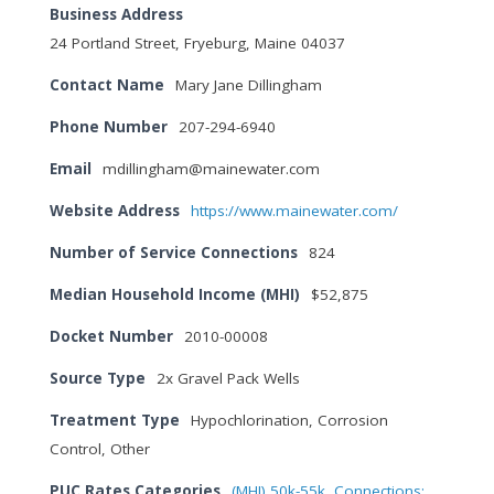
Business Address
24 Portland Street, Fryeburg, Maine 04037
Contact Name
Mary Jane Dillingham
Phone Number
207-294-6940
Email
mdillingham@mainewater.com
Website Address
https://www.mainewater.com/
Number of Service Connections
824
Median Household Income (MHI)
$52,875
Docket Number
2010-00008
Source Type
2x Gravel Pack Wells
Treatment Type
Hypochlorination, Corrosion
Control, Other
PUC Rates Categories
(MHI) 50k-55k
,
Connections: