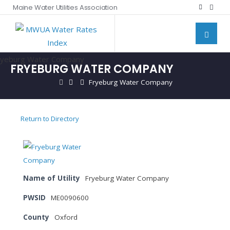
Maine Water Utilities Association
FRYEBURG WATER COMPANY
Fryeburg Water Company
Return to Directory
Name of Utility
Fryeburg Water Company
PWSID
ME0090600
County
Oxford