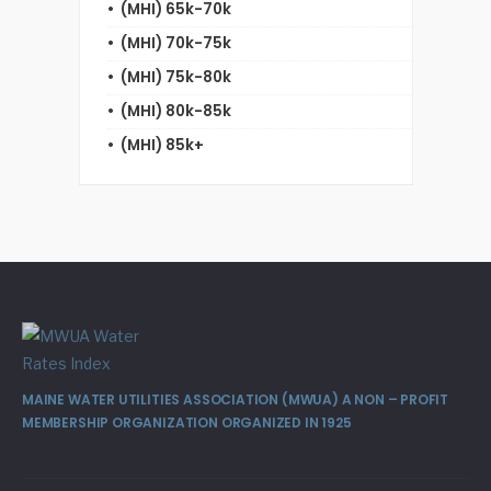
(MHI) 65k-70k
(MHI) 70k-75k
(MHI) 75k-80k
(MHI) 80k-85k
(MHI) 85k+
MAINE WATER UTILITIES ASSOCIATION (MWUA) A NON – PROFIT
MEMBERSHIP ORGANIZATION ORGANIZED IN 1925