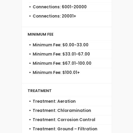
Connections: 6001-20000
Connections: 20001+
MINIMUM FEE
Minimum Fee: $0.00-33.00
Minimum Fee: $33.01-67.00
Minimum Fee: $67.01-100.00
Minimum Fee: $100.01+
TREATMENT
Treatment: Aeration
Treatment: Chloramination
Treatment: Corrosion Control
Treatment: Ground – Filtration