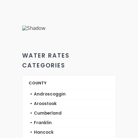
WATER RATES
CATEGORIES
COUNTY
Androscoggin
Aroostook
Cumberland
Franklin
Hancock