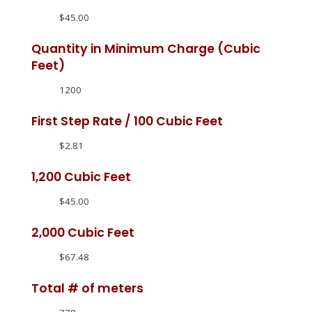
$45.00
Quantity in Minimum Charge (Cubic
Feet)
1200
First Step Rate / 100 Cubic Feet
$2.81
1,200 Cubic Feet
$45.00
2,000 Cubic Feet
$67.48
Total # of meters