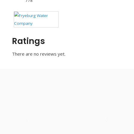
778
Ratings
There are no reviews yet.