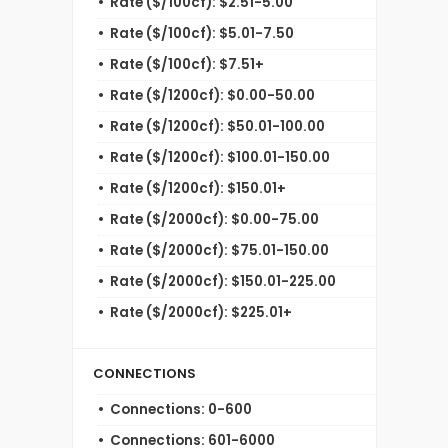
Rate ($/100cf): $2.51-5.00
Rate ($/100cf): $5.01-7.50
Rate ($/100cf): $7.51+
Rate ($/1200cf): $0.00-50.00
Rate ($/1200cf): $50.01-100.00
Rate ($/1200cf): $100.01-150.00
Rate ($/1200cf): $150.01+
Rate ($/2000cf): $0.00-75.00
Rate ($/2000cf): $75.01-150.00
Rate ($/2000cf): $150.01-225.00
Rate ($/2000cf): $225.01+
CONNECTIONS
Connections: 0-600
Connections: 601-6000