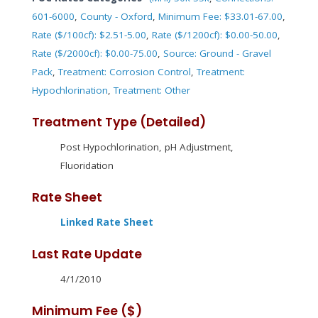
601-6000
,
County - Oxford
,
Minimum Fee: $33.01-67.00
,
Rate ($/100cf): $2.51-5.00
,
Rate ($/1200cf): $0.00-50.00
,
Rate ($/2000cf): $0.00-75.00
,
Source: Ground - Gravel
Pack
,
Treatment: Corrosion Control
,
Treatment:
Hypochlorination
,
Treatment: Other
Treatment Type (Detailed)
Post Hypochlorination, pH Adjustment,
Fluoridation
Rate Sheet
Linked Rate Sheet
Last Rate Update
4/1/2010
Minimum Fee ($)