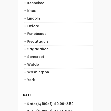
Kennebec
Knox
Lincoln
Oxford
Penobscot
Piscataquis
Sagadahoc
Somerset
Waldo
Washington
York
RATE
Rate ($/100cf): $0.00-2.50