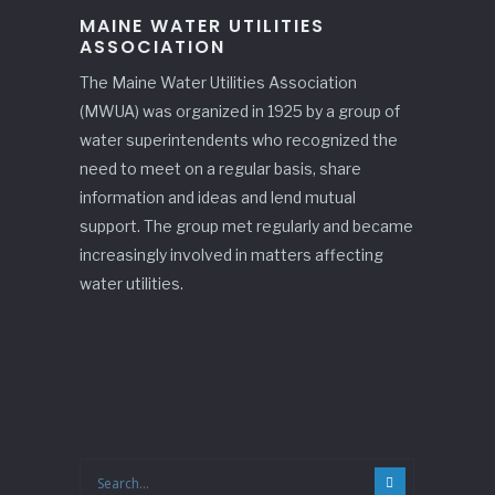
MAINE WATER UTILITIES
ASSOCIATION
The Maine Water Utilities Association
(MWUA) was organized in 1925 by a group of
water superintendents who recognized the
need to meet on a regular basis, share
information and ideas and lend mutual
support. The group met regularly and became
increasingly involved in matters affecting
water utilities.