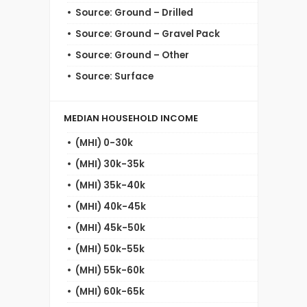
Source: Ground – Drilled
Source: Ground – Gravel Pack
Source: Ground – Other
Source: Surface
MEDIAN HOUSEHOLD INCOME
(MHI) 0-30k
(MHI) 30k-35k
(MHI) 35k-40k
(MHI) 40k-45k
(MHI) 45k-50k
(MHI) 50k-55k
(MHI) 55k-60k
(MHI) 60k-65k