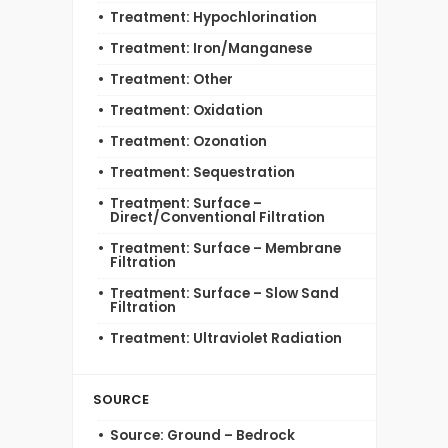
Treatment: Hypochlorination
Treatment: Iron/Manganese
Treatment: Other
Treatment: Oxidation
Treatment: Ozonation
Treatment: Sequestration
Treatment: Surface –
Direct/Conventional Filtration
Treatment: Surface – Membrane
Filtration
Treatment: Surface – Slow Sand
Filtration
Treatment: Ultraviolet Radiation
SOURCE
Source: Ground – Bedrock