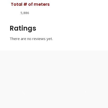
Total # of meters
5,886
Ratings
There are no reviews yet.