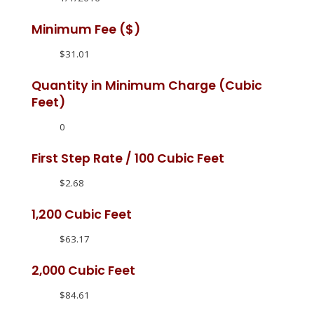
Minimum Fee ($)
$31.01
Quantity in Minimum Charge (Cubic
Feet)
0
First Step Rate / 100 Cubic Feet
$2.68
1,200 Cubic Feet
$63.17
2,000 Cubic Feet
$84.61