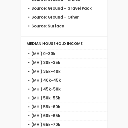
Source: Ground – Gravel Pack
Source: Ground – Other
Source: Surface
MEDIAN HOUSEHOLD INCOME
(MHI) 0-30k
(MHI) 30k-35k
(MHI) 35k-40k
(MHI) 40k-45k
(MHI) 45k-50k
(MHI) 50k-55k
(MHI) 55k-60k
(MHI) 60k-65k
(MHI) 65k-70k