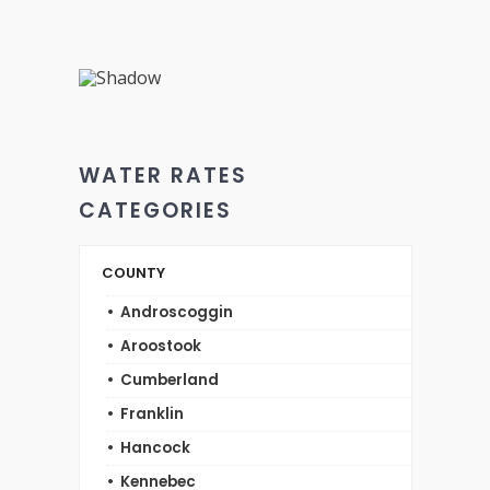
WATER RATES
CATEGORIES
COUNTY
Androscoggin
Aroostook
Cumberland
Franklin
Hancock
Kennebec