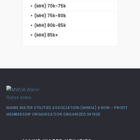
(MHI) 70k-75k
(MHI) 75k-80k
(MHI) 80k-85k
(MHI) 85k+
MAINE WATER UTILITIES ASSOCIATION (MWUA) A NON – PROFIT
MEMBERSHIP ORGANIZATION ORGANIZED IN 1925