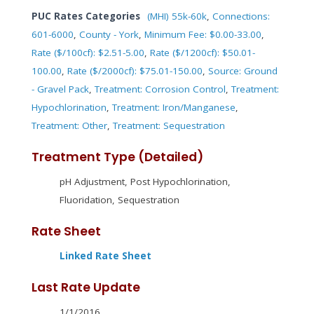
PUC Rates Categories
(MHI) 55k-60k
,
Connections:
601-6000
,
County - York
,
Minimum Fee: $0.00-33.00
,
Rate ($/100cf): $2.51-5.00
,
Rate ($/1200cf): $50.01-
100.00
,
Rate ($/2000cf): $75.01-150.00
,
Source: Ground
- Gravel Pack
,
Treatment: Corrosion Control
,
Treatment:
Hypochlorination
,
Treatment: Iron/Manganese
,
Treatment: Other
,
Treatment: Sequestration
Treatment Type (Detailed)
pH Adjustment, Post Hypochlorination,
Fluoridation, Sequestration
Rate Sheet
Linked Rate Sheet
Last Rate Update
1/1/2016