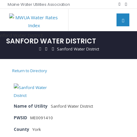
Maine Water Utilities Association
SANFORD WATER DISTRICT
Sanford Water District
Return to Directory
Name of Utility
Sanford Water District
PWSID
ME0091410
County
York