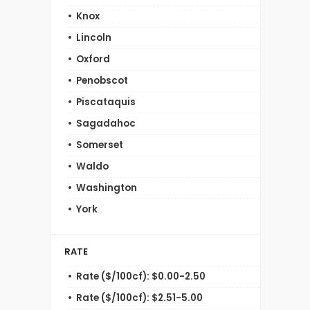
Knox
Lincoln
Oxford
Penobscot
Piscataquis
Sagadahoc
Somerset
Waldo
Washington
York
RATE
Rate ($/100cf): $0.00-2.50
Rate ($/100cf): $2.51-5.00