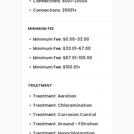
Connections: 6001-20000
Connections: 20001+
MINIMUM FEE
Minimum Fee: $0.00-33.00
Minimum Fee: $33.01-67.00
Minimum Fee: $67.01-100.00
Minimum Fee: $100.01+
TREATMENT
Treatment: Aeration
Treatment: Chloramination
Treatment: Corrosion Control
Treatment: Ground – Filtration
Treatment: Hypochlorination