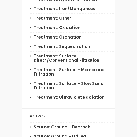
Treatment: Iron/Manganese
Treatment: Other
Treatment: Oxidation
Treatment: Ozonation
Treatment: Sequestration
Treatment: Surface –
Direct/Conventional Filtration
Treatment: Surface – Membrane
Filtration
Treatment: Surface – Slow Sand
Filtration
Treatment: Ultraviolet Radiation
SOURCE
Source: Ground – Bedrock
Source: Ground – Drilled