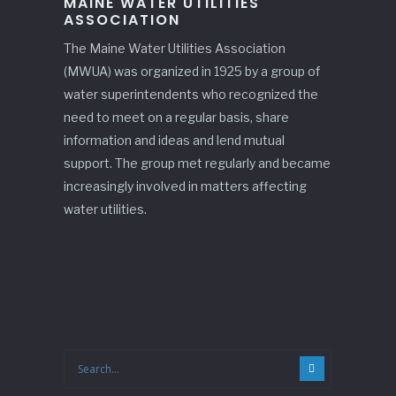
MAINE WATER UTILITIES
ASSOCIATION
The Maine Water Utilities Association
(MWUA) was organized in 1925 by a group of
water superintendents who recognized the
need to meet on a regular basis, share
information and ideas and lend mutual
support. The group met regularly and became
increasingly involved in matters affecting
water utilities.