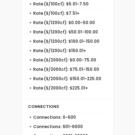
Rate ($/100cf): $5.01-7.50
Rate ($/100cf): $7.51+
Rate ($/1200cf): $0.00-50.00
Rate ($/1200cf): $50.01-100.00
Rate ($/1200cf): $100.01-150.00
Rate ($/1200cf): $150.01+
Rate ($/2000cf): $0.00-75.00
Rate ($/2000cf): $75.01-150.00
Rate ($/2000cf): $150.01-225.00
Rate ($/2000cf): $225.01+
CONNECTIONS
Connections: 0-600
Connections: 601-6000