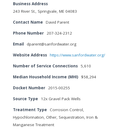
Business Address
243 River St., Springvale, ME 04083
Contact Name
David Parent
Phone Number
207-324-2312
Email
dparent@sanfordwater.org
Website Address
https://www.sanfordwater.org/
Number of Service Connections
5,610
Median Household Income (MHI)
$58,294
Docket Number
2015-00255
Source Type
12x Gravel Pack Wells
Treatment Type
Corrosion Control,
Hypochlorination, Other, Sequestration, Iron &
Manganese Treatment